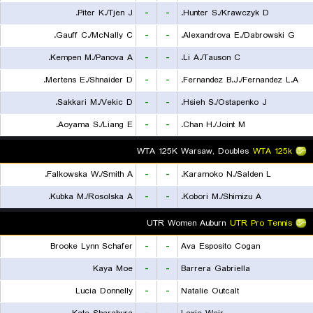
Piter K./Tjen J.
-
-
Hunter S./Krawczyk D.
Gauff C./McNally C.
-
-
Alexandrova E./Dabrowski G.
Kempen M./Panova A.
-
-
Li A./Tauson C.
Mertens E./Shnaider D.
-
-
Fernandez B.J./Fernandez L.A.
Sakkari M./Vekic D.
-
-
Hsieh S./Ostapenko J.
Aoyama S./Liang E.
-
-
Chan H./Joint M.
WTA 125K Warsaw, Doubles
WTA 125k
Falkowska W./Smith A.
-
-
Karamoko N./Salden L.
Kubka M./Rosolska A.
-
-
Kobori M./Shimizu A.
UTR Women Auburn
UTR Pro Tennis
Brooke Lynn Schafer
-
-
Ava Esposito Cogan
Kaya Moe
-
-
Barrera Gabriella
Lucia Donnelly
-
-
Natalie Outcalt