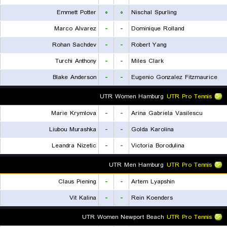
Emmett Potter
۰
۰
Nischal Spurling
Marco Alvarez
-
-
Dominique Rolland
Rohan Sachdev
-
-
Robert Yang
Turchi Anthony
-
-
Miles Clark
Blake Anderson
-
-
Eugenio Gonzalez Fitzmaurice
UTR Women Hamburg
UTR Pro Tennis
Marie Krymlova
-
-
Arina Gabriela Vasilescu
Liubou Murashka
-
-
Golda Karolina
Leandra Nizetic
-
-
Victoria Borodulina
UTR Men Hamburg
UTR Pro Tennis
Claus Piening
-
-
Artem Lyapshin
Vit Kalina
-
-
Rein Koenders
UTR Women Newport Beach
UTR Pro Tennis