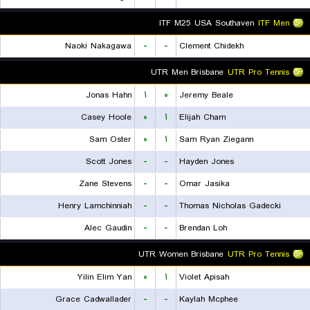
ITF M25 USA Southaven
ITF Men
Naoki Nakagawa
-
-
Clement Chidekh
UTR Men Brisbane
UTR Pro Tennis
Jonas Hahn
۱
۰
Jeremy Beale
Casey Hoole
۰
۱
Elijah Cham
Sam Oster
۰
۱
Sam Ryan Ziegann
Scott Jones
-
-
Hayden Jones
Zane Stevens
-
-
Omar Jasika
Henry Lamchinniah
-
-
Thomas Nicholas Gadecki
Alec Gaudin
-
-
Brendan Loh
UTR Women Brisbane
UTR Pro Tennis
Yilin Elim Yan
۰
۱
Violet Apisah
Grace Cadwallader
-
-
Kaylah Mcphee