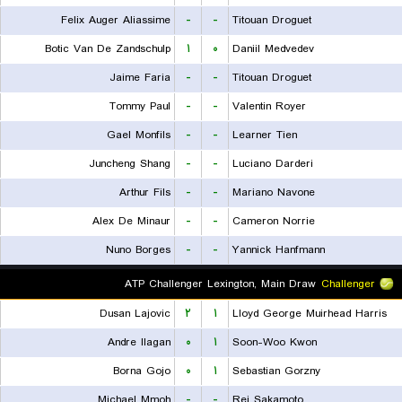
Felix Auger Aliassime
-
-
Titouan Droguet
Botic Van De Zandschulp
۱
۰
Daniil Medvedev
Jaime Faria
-
-
Titouan Droguet
Tommy Paul
-
-
Valentin Royer
Gael Monfils
-
-
Learner Tien
Juncheng Shang
-
-
Luciano Darderi
Arthur Fils
-
-
Mariano Navone
Alex De Minaur
-
-
Cameron Norrie
Nuno Borges
-
-
Yannick Hanfmann
ATP Challenger Lexington, Main Draw
Challenger
Dusan Lajovic
۲
۱
Lloyd George Muirhead Harris
Andre Ilagan
۰
۱
Soon-Woo Kwon
Borna Gojo
۰
۱
Sebastian Gorzny
Michael Mmoh
-
-
Rei Sakamoto