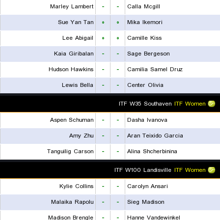
Marley Lambert
-
-
Calla Mcgill
Sue Yan Tan
۰
۰
Mika Ikemori
Lee Abigail
۰
۰
Camille Kiss
Kaia Giribalan
-
-
Sage Bergeson
Hudson Hawkins
-
-
Camilia Samel Druz
Lewis Bella
-
-
Center Olivia
ITF W35 Southaven
ITF Women
Aspen Schuman
-
-
Dasha Ivanova
Amy Zhu
-
-
Aran Teixido Garcia
Tanguilig Carson
-
-
Alina Shcherbinina
ITF W100 Landisville
ITF Women
Kylie Collins
-
-
Carolyn Ansari
Malaika Rapolu
-
-
Sieg Madison
Madison Brengle
-
-
Hanne Vandewinkel