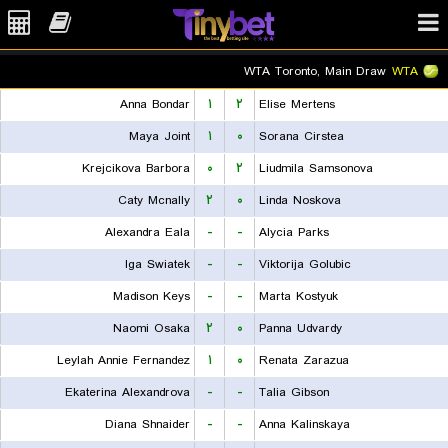
WTA Toronto, Main Draw
WTA
Anna Bondar
۱
۲
Elise Mertens
Maya Joint
۱
۰
Sorana Cirstea
Krejcikova Barbora
۰
۲
Liudmila Samsonova
Caty Mcnally
۲
۰
Linda Noskova
Alexandra Eala
-
-
Alycia Parks
Iga Swiatek
-
-
Viktorija Golubic
Madison Keys
-
-
Marta Kostyuk
Naomi Osaka
۲
۰
Panna Udvardy
Leylah Annie Fernandez
۱
۰
Renata Zarazua
Ekaterina Alexandrova
-
-
Talia Gibson
Diana Shnaider
-
-
Anna Kalinskaya