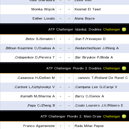
Kate Sharabura
-
-
Lexie Weir
Monika Wojcik
-
-
Kesmat El Tawil
Esther Lovato
-
-
Alana Boyce
ATP Challenger Istanbul, Doubles
Challenger
Betov S./Simakin I.
-
-
Sun F./Yevseyev D.
Bittoun Kouzmine C./Ouakaa A.
-
-
Nedunchezhiyan J./Wang A.
Ostapenkov D./Pereira T.
-
-
Bar Biryukov P./Binda A.
ATP Challenger Plovdiv 2 Doubles
Challenger
Casanova H./Dellien M.
-
-
Radovanovic T./Rolland De Ravel C.
Carboni L./Uzhylovskyi V.
-
-
Campana Lee G./Caripi V.
Kamath M./Sharma A.
-
-
Barry C./Genov A.
Papa C./Zheng B.
-
-
Couto Loureiro J.V./Ribeiro E.
ATP Challenger Plovdiv 2, Main Draw
Challenger
Franco Agamenone
-
-
Radu Mihai Papoe