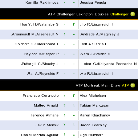
Kamilla Rakhimova
-
-
Jessica Pegula
ATP Challenger Lexington, Doubles
Challenger
Hsu Y. H./Watanabe S.
۰
۲
Ho R./Liutarevich I.
Arseneault M./Arseneault N.
۲
۰
Andrade A./Maginley J.
Goldhoff G./Hilderbrand T.
-
-
Bolt A./Harris L.
Bayldon B./Harper P.
-
-
Nam J./Stalder R.
Puttergill C./Sheehy J.
-
-
Escobar G./Kaliyanda Poonacha N.
Rai A./Reynolds F.
-
-
Ho R./Liutarevich I.
ATP Montreal, Main Draw
ATP
Francisco Cerundolo
۰
۲
Alex Michelsen
Matteo Arnaldi
۲
۱
Fabian Marozsan
Terence Atmane
۲
۰
Karen Khachanov
Jakub Mensik
۲
۱
Jacob Fearnley
Daniel Merida Aguilar
۱
۰
Ugo Humbert