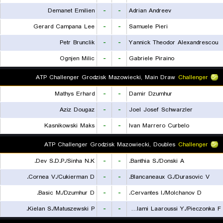
Demanet Emilien
-
-
Adrian Andreev
Gerard Campana Lee
-
-
Samuele Pieri
Petr Brunclik
-
-
Yannick Theodor Alexandrescou
Ognjen Milic
-
-
Gabriele Piraino
ATP Challenger Grodzisk Mazowiecki, Main Draw
Challenger
Mathys Erhard
-
-
Damir Dzumhur
Aziz Dougaz
-
-
Joel Josef Schwarzler
Kasnikowski Maks
-
-
Ivan Marrero Curbelo
ATP Challenger Grodzisk Mazowiecki, Doubles
Challenger
Dev S.D.P./Sinha N.K.
-
-
Banthia S./Donski A.
Cornea V./Cukierman D.
-
-
Blancaneaux G./Durasovic V.
Basic M./Dzumhur D.
-
-
Cervantes I./Molchanov D.
Kielan S./Matuszewski P.
-
-
Lalami Laaroussi Y./Pieczonka F.