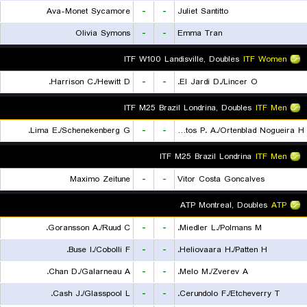
Ava-Monet Sycamore
-
-
Juliet Santitto
Olivia Symons
-
-
Emma Tran
ITF W100 Landisville, Doubles
ITF Women
Harrison C./Hewitt D.
-
-
El Jardi D./Lincer O.
ITF M25 Brazil Londrina, Doubles
ITF Men
Lima E./Schenekenberg G.
-
-
De Almeida Santos P. A./Ortenblad Nogueira H.
ITF M25 Brazil Londrina
ITF Men
Maximo Zeitune
-
-
Vitor Costa Goncalves
ATP Montreal, Doubles
ATP
Goransson A./Ruud C.
-
-
Miedler L./Polmans M.
Buse I./Cobolli F.
-
-
Heliovaara H./Patten H.
Chan D./Galarneau A.
-
-
Melo M./Zverev A.
Cash J./Glasspool L.
-
-
Cerundolo F./Etcheverry T.