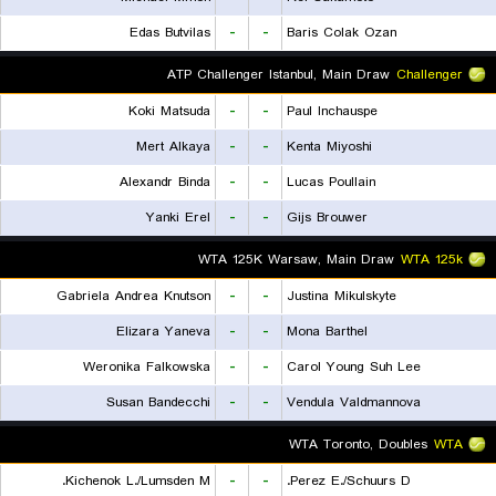
Edas Butvilas
-
-
Baris Colak Ozan
ATP Challenger Istanbul, Main Draw
Challenger
Koki Matsuda
-
-
Paul Inchauspe
Mert Alkaya
-
-
Kenta Miyoshi
Alexandr Binda
-
-
Lucas Poullain
Yanki Erel
-
-
Gijs Brouwer
WTA 125K Warsaw, Main Draw
WTA 125k
Gabriela Andrea Knutson
-
-
Justina Mikulskyte
Elizara Yaneva
-
-
Mona Barthel
Weronika Falkowska
-
-
Carol Young Suh Lee
Susan Bandecchi
-
-
Vendula Valdmannova
WTA Toronto, Doubles
WTA
Kichenok L./Lumsden M.
-
-
Perez E./Schuurs D.