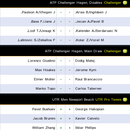
ATP Challenger Hagen, Doubles
Challenger
Paulson A./Vliegen J.
-
-
Arias B./Ingildsen J.
Bass F./Jans J.
-
-
Jecan A./Pavel B.
Loof T./Uesugi K.
-
-
Kalender A./Serdarusic N.
Latinovic S./Zeballos F.
-
-
Kolar Z./Vocel M.
ATP Challenger Hagen, Main Draw
Challenger
Lorenzo Giustino
-
-
Dodig Matej
Max Houkes
-
-
Jerome Kym
Elmer Moller
-
-
Raul Brancaccio
Marko Topo
-
-
Carlos Taberner
UTR Men Newport Beach
UTR Pro Tennis
Pavel Bushuev
۰
۰
George Hakopian
Jacob Brumm
۰
۰
Xavier Calvelo
William Zhang
۰
۰
Sklar Phillips