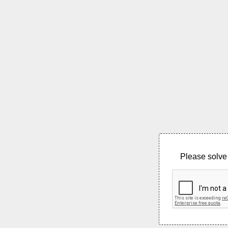
Please solve 