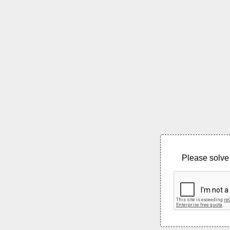
Please solve 