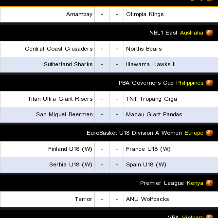
Amambay
-
-
Olimpia Kings
NBL1 East
Australia
Central Coast Crusaders
-
-
Norths Bears
Sutherland Sharks
-
-
Illawarra Hawks II
PBA Governors Cup
Philippines
Titan Ultra Giant Risers
-
-
TNT Tropang Giga
San Miguel Beermen
-
-
Macau Giant Pandas
EuroBasket U18 Division A Women
Europe
Finland U18 (W)
-
-
France U18 (W)
Serbia U18 (W)
-
-
Spain U18 (W)
Premier League
Kenya
Terror
-
-
ANU Wolfpacks
VBA
Vietnam