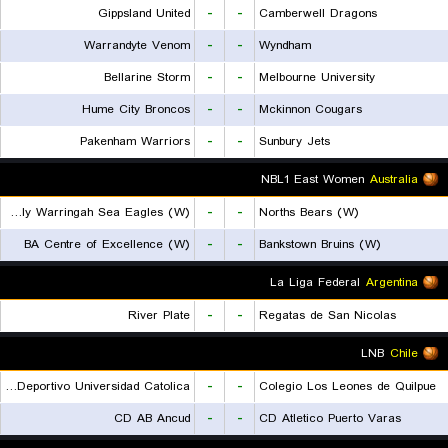
Gippsland United
-
-
Camberwell Dragons
Warrandyte Venom
-
-
Wyndham
Bellarine Storm
-
-
Melbourne University
Hume City Broncos
-
-
Mckinnon Cougars
Pakenham Warriors
-
-
Sunbury Jets
NBL1 East Women
Australia
Manly Warringah Sea Eagles (W)
-
-
Norths Bears (W)
BA Centre of Excellence (W)
-
-
Bankstown Bruins (W)
La Liga Federal
Argentina
River Plate
-
-
Regatas de San Nicolas
LNB
Chile
Club Deportivo Universidad Catolica
-
-
Colegio Los Leones de Quilpue
CD AB Ancud
-
-
CD Atletico Puerto Varas