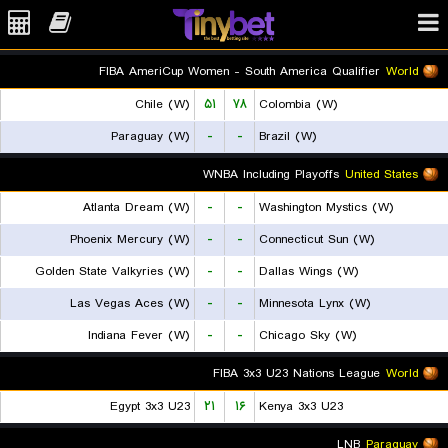
FIBA AmeriCup Women - South America Qualifier
World
Chile (W)
۵۱
۷۸
Colombia (W)
Paraguay (W)
-
-
Brazil (W)
WNBA Including Playoffs
United States
Atlanta Dream (W)
-
-
Washington Mystics (W)
Phoenix Mercury (W)
-
-
Connecticut Sun (W)
Golden State Valkyries (W)
-
-
Dallas Wings (W)
Las Vegas Aces (W)
-
-
Minnesota Lynx (W)
Indiana Fever (W)
-
-
Chicago Sky (W)
FIBA 3x3 U23 Nations League
World
Egypt 3x3 U23
۲۱
۱۶
Kenya 3x3 U23
LNB
Paraguay