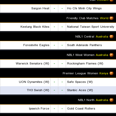
Saigon Heat
-
-
Ho Chi Minh City Wings
Friendly Club Matches
World
Keelung Black Kites
-
-
National Taiwan Sport University
NBL1 Central
Australia
Forestville Eagles
-
-
South Adelaide Panthers
NBL1 West Women
Australia
Warwick Senators (W)
-
-
Rockingham Flames (W)
Premier League Women
Kenya
UON Dynamites (W)
-
-
Safe Spaces (W)
TH3 Swish (W)
-
-
Stanbic Aces (W)
NBL1 North
Australia
Ipswich Force
-
-
Gold Coast Rollers