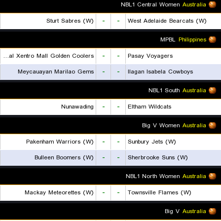
NBL1 Central Women
Australia
Sturt Sabres (W)
-
-
West Adelaide Bearcats (W)
MPBL
Philippines
Rizal Xentro Mall Golden Coolers
-
-
Pasay Voyagers
Meycauayan Marilao Gems
-
-
Ilagan Isabela Cowboys
NBL1 South
Australia
Nunawading
-
-
Eltham Wildcats
Big V Women
Australia
Pakenham Warriors (W)
-
-
Sunbury Jets (W)
Bulleen Boomers (W)
-
-
Sherbrooke Suns (W)
NBL1 North Women
Australia
Mackay Meteorettes (W)
-
-
Townsville Flames (W)
Big V
Australia