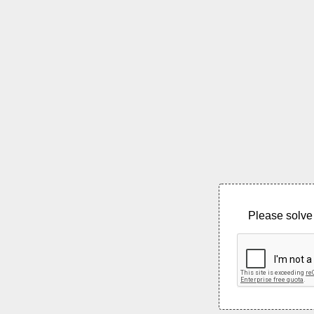
Please solve 