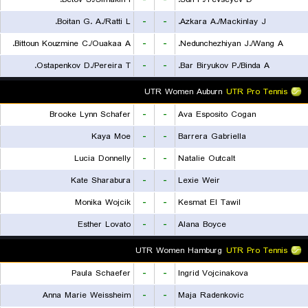
Boitan G. A./Ratti L.
-
-
Azkara A./Mackinlay J.
Bittoun Kouzmine C./Ouakaa A.
-
-
Nedunchezhiyan J./Wang A.
Ostapenkov D./Pereira T.
-
-
Bar Biryukov P./Binda A.
UTR Women Auburn
UTR Pro Tennis
Brooke Lynn Schafer
-
-
Ava Esposito Cogan
Kaya Moe
-
-
Barrera Gabriella
Lucia Donnelly
-
-
Natalie Outcalt
Kate Sharabura
-
-
Lexie Weir
Monika Wojcik
-
-
Kesmat El Tawil
Esther Lovato
-
-
Alana Boyce
UTR Women Hamburg
UTR Pro Tennis
Paula Schaefer
-
-
Ingrid Vojcinakova
Anna Marie Weissheim
-
-
Maja Radenkovic