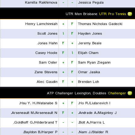
Kamilla Rakhimova
-
-
Jessica Pegula
UTR Men Brisbane
UTR Pro Tennis
Henry Lamchinniah
۰
۲
Thomas Nicholas Gadecki
Scott Jones
۱
۲
Hayden Jones
Jonas Hahn
۲
۰
Jeremy Beale
Casey Hoole
۲
۱
Elijah Cham
Sam Oster
۰
۲
Sam Ryan Ziegann
Zane Stevens
۰
۲
Omar Jasika
Alec Gaudin
۲
۰
Brendan Loh
ATP Challenger Lexington, Doubles
Challenger
Hsu Y. H./Watanabe S.
۰
۲
Ho R./Liutarevich I.
Arseneault M./Arseneault N.
۲
۰
Andrade A./Maginley J.
Goldhoff G./Hilderbrand T.
-
-
Bolt A./Harris L.
Bayldon B./Harper P.
-
-
Nam J./Stalder R.