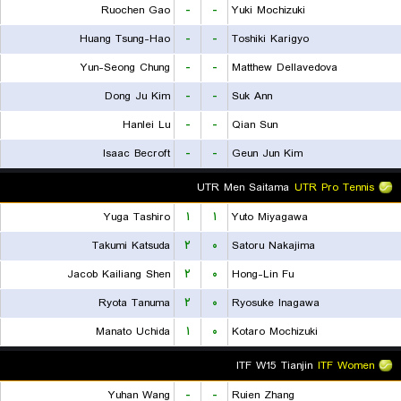
Ruochen Gao
-
-
Yuki Mochizuki
Huang Tsung-Hao
-
-
Toshiki Karigyo
Yun-Seong Chung
-
-
Matthew Dellavedova
Dong Ju Kim
-
-
Suk Ann
Hanlei Lu
-
-
Qian Sun
Isaac Becroft
-
-
Geun Jun Kim
UTR Men Saitama
UTR Pro Tennis
Yuga Tashiro
۱
۱
Yuto Miyagawa
Takumi Katsuda
۲
۰
Satoru Nakajima
Jacob Kailiang Shen
۲
۰
Hong-Lin Fu
Ryota Tanuma
۲
۰
Ryosuke Inagawa
Manato Uchida
۱
۰
Kotaro Mochizuki
ITF W15 Tianjin
ITF Women
Yuhan Wang
-
-
Ruien Zhang