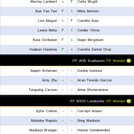
Marley Lambert
۰
۲
Calla Mcgill
Sue Yan Tan
۲
۱
Mika Ikemori
Lee Abigail
۰
۲
Camille Kiss
Lewis Bella
۲
۱
Center Olivia
Kaia Giribalan
۲
۰
Sage Bergeson
Hudson Hawkins
۲
۰
Camilia Samel Druz
ITF W35 Southaven
ITF Women
Aspen Schuman
-
-
Dasha Ivanova
Amy Zhu
-
-
Aran Teixido Garcia
Tanguilig Carson
-
-
Alina Shcherbinina
ITF W100 Landisville
ITF Women
Kylie Collins
-
-
Carolyn Ansari
Malaika Rapolu
-
-
Sieg Madison
Madison Brengle
-
-
Hanne Vandewinkel