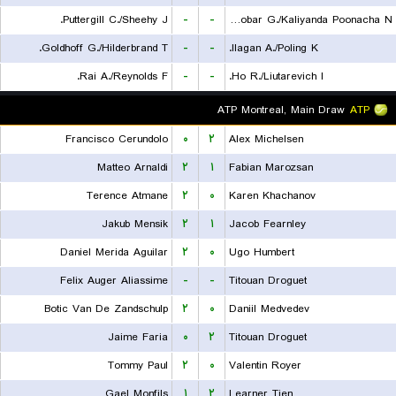
Puttergill C./Sheehy J.
-
-
Escobar G./Kaliyanda Poonacha N.
Goldhoff G./Hilderbrand T.
-
-
Ilagan A./Poling K.
Rai A./Reynolds F.
-
-
Ho R./Liutarevich I.
ATP Montreal, Main Draw
ATP
Francisco Cerundolo
۰
۲
Alex Michelsen
Matteo Arnaldi
۲
۱
Fabian Marozsan
Terence Atmane
۲
۰
Karen Khachanov
Jakub Mensik
۲
۱
Jacob Fearnley
Daniel Merida Aguilar
۲
۰
Ugo Humbert
Felix Auger Aliassime
-
-
Titouan Droguet
Botic Van De Zandschulp
۲
۰
Daniil Medvedev
Jaime Faria
۰
۲
Titouan Droguet
Tommy Paul
۲
۰
Valentin Royer
Gael Monfils
۱
۲
Learner Tien