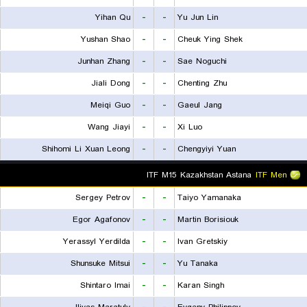
Yihan Qu
-
-
Yu Jun Lin
Yushan Shao
-
-
Cheuk Ying Shek
Junhan Zhang
-
-
Sae Noguchi
Jiali Dong
-
-
Chenting Zhu
Meiqi Guo
-
-
Gaeul Jang
Wang Jiayi
-
-
Xi Luo
Shihomi Li Xuan Leong
-
-
Chengyiyi Yuan
ITF M15 Kazakhstan Astana
ITF Men
Sergey Petrov
-
-
Taiyo Yamanaka
Egor Agafonov
-
-
Martin Borisiouk
Yerassyl Yerdilda
-
-
Ivan Gretskiy
Shunsuke Mitsui
-
-
Yu Tanaka
Shintaro Imai
-
-
Karan Singh