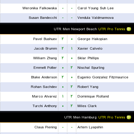
Weronika Falkowska
-
-
Carol Young Suh Lee
Susan Bandecchi
-
-
Vendula Valdmannova
UTR Men Newport Beach
UTR Pro Tennis
Pavel Bushuev
۲
۰
George Hakopian
Jacob Brumm
۲
۱
Xavier Calvelo
William Zhang
۲
۰
Sklar Phillips
Emmett Potter
۰
۲
Nischal Spurling
Blake Anderson
۲
۰
Eugenio Gonzalez Fitzmaurice
Rohan Sachdev
۰
۲
Robert Yang
Marco Alvarez
۱
۲
Dominique Rolland
Turchi Anthony
۰
۲
Miles Clark
UTR Men Hamburg
UTR Pro Tennis
Claus Piening
-
-
Artem Lyapshin