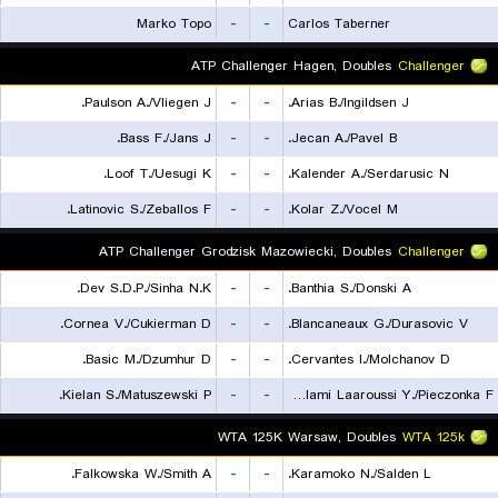
Marko Topo
-
-
Carlos Taberner
ATP Challenger Hagen, Doubles
Challenger
Paulson A./Vliegen J.
-
-
Arias B./Ingildsen J.
Bass F./Jans J.
-
-
Jecan A./Pavel B.
Loof T./Uesugi K.
-
-
Kalender A./Serdarusic N.
Latinovic S./Zeballos F.
-
-
Kolar Z./Vocel M.
ATP Challenger Grodzisk Mazowiecki, Doubles
Challenger
Dev S.D.P./Sinha N.K.
-
-
Banthia S./Donski A.
Cornea V./Cukierman D.
-
-
Blancaneaux G./Durasovic V.
Basic M./Dzumhur D.
-
-
Cervantes I./Molchanov D.
Kielan S./Matuszewski P.
-
-
Lalami Laaroussi Y./Pieczonka F.
WTA 125K Warsaw, Doubles
WTA 125k
Falkowska W./Smith A.
-
-
Karamoko N./Salden L.