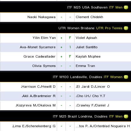
ITF M25 USA Southaven
ITF Men
Naoki Nakagawa
-
-
Clement Chidekh
UTR Women Brisbane
UTR Pro Tennis
Yilin Elim Yan
۰
۲
Violet Apisah
Ava-Monet Sycamore
۰
۱
Juliet Santitto
Grace Cadwallader
۰
۲
Kaylah Mcphee
Olivia Symons
-
-
Emma Tran
ITF W100 Landisville, Doubles
ITF Women
Harrison C./Hewitt D.
-
-
El Jardi D./Lincer O.
Akli A./Brantmeier R.
-
-
Cho I.H./ Cho Y.T.
Kozyreva M./Okalova M.
-
-
Crawley F./Daniel J.
ITF M25 Brazil Londrina, Doubles
ITF Men
Lima E./Schenekenberg G.
-
-
De Almeida Santos P. A./Ortenblad Nogueira H.