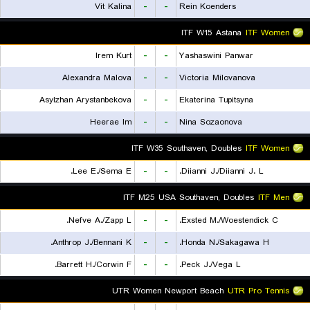
Vit Kalina
-
-
Rein Koenders
ITF W15 Astana
ITF Women
Irem Kurt
-
-
Yashaswini Panwar
Alexandra Malova
-
-
Victoria Milovanova
Asylzhan Arystanbekova
-
-
Ekaterina Tupitsyna
Heerae Im
-
-
Nina Sozaonova
ITF W35 Southaven, Doubles
ITF Women
Lee E./Sema E.
-
-
Diianni J./Diianni J. L.
ITF M25 USA Southaven, Doubles
ITF Men
Nefve A./Zapp L.
-
-
Exsted M./Woestendick C.
Anthrop J./Bennani K.
-
-
Honda N./Sakagawa H.
Barrett H./Corwin F.
-
-
Peck J./Vega L.
UTR Women Newport Beach
UTR Pro Tennis