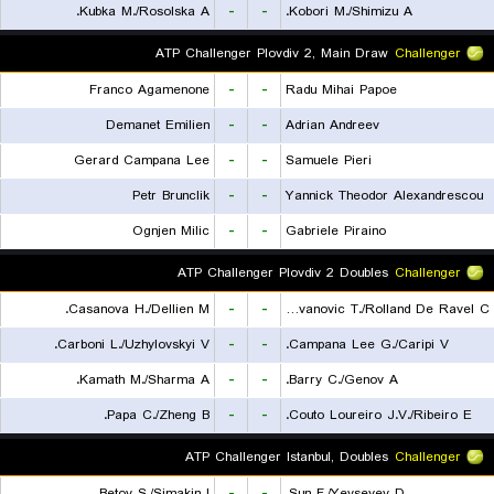
Kubka M./Rosolska A.
-
-
Kobori M./Shimizu A.
ATP Challenger Plovdiv 2, Main Draw
Challenger
Franco Agamenone
-
-
Radu Mihai Papoe
Demanet Emilien
-
-
Adrian Andreev
Gerard Campana Lee
-
-
Samuele Pieri
Petr Brunclik
-
-
Yannick Theodor Alexandrescou
Ognjen Milic
-
-
Gabriele Piraino
ATP Challenger Plovdiv 2 Doubles
Challenger
Casanova H./Dellien M.
-
-
Radovanovic T./Rolland De Ravel C.
Carboni L./Uzhylovskyi V.
-
-
Campana Lee G./Caripi V.
Kamath M./Sharma A.
-
-
Barry C./Genov A.
Papa C./Zheng B.
-
-
Couto Loureiro J.V./Ribeiro E.
ATP Challenger Istanbul, Doubles
Challenger
Betov S./Simakin I.
-
-
Sun F./Yevseyev D.