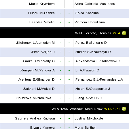
Marie Krymlova
-
-
Arina Gabriela Vasilescu
Liubou Murashka
-
-
Golda Karolina
Leandra Nizetic
-
-
Victoria Borodulina
WTA Toronto, Doubles
WTA
Kichenok L./Lumsden M.
-
-
Perez E./Schuurs D.
Piter K./Tjen J.
-
-
Hunter S./Krawczyk D.
Gauff C./McNally C.
-
-
Alexandrova E./Dabrowski G.
Kempen M./Panova A.
-
-
Li A./Tauson C.
Mertens E./Shnaider D.
-
-
Fernandez B.J./Fernandez L.A.
Sakkari M./Vekic D.
-
-
Hsieh S./Ostapenko J.
Bouzkova M./Noskova L.
-
-
Jiang X./Wu F-H.
WTA 125K Warsaw, Main Draw
WTA 125k
Gabriela Andrea Knutson
-
-
Justina Mikulskyte
Elizara Yaneva
-
-
Mona Barthel