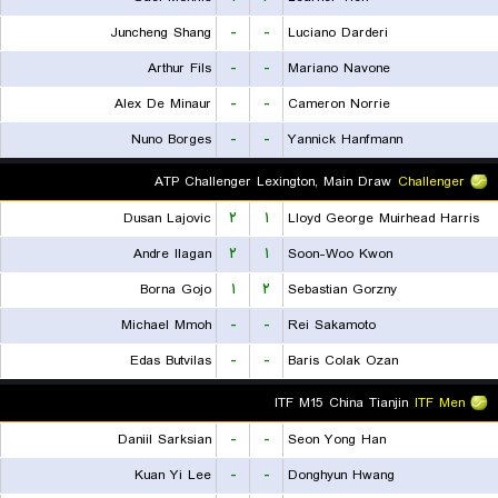
Juncheng Shang
-
-
Luciano Darderi
Arthur Fils
-
-
Mariano Navone
Alex De Minaur
-
-
Cameron Norrie
Nuno Borges
-
-
Yannick Hanfmann
ATP Challenger Lexington, Main Draw
Challenger
Dusan Lajovic
۲
۱
Lloyd George Muirhead Harris
Andre Ilagan
۲
۱
Soon-Woo Kwon
Borna Gojo
۱
۲
Sebastian Gorzny
Michael Mmoh
-
-
Rei Sakamoto
Edas Butvilas
-
-
Baris Colak Ozan
ITF M15 China Tianjin
ITF Men
Daniil Sarksian
-
-
Seon Yong Han
Kuan Yi Lee
-
-
Donghyun Hwang