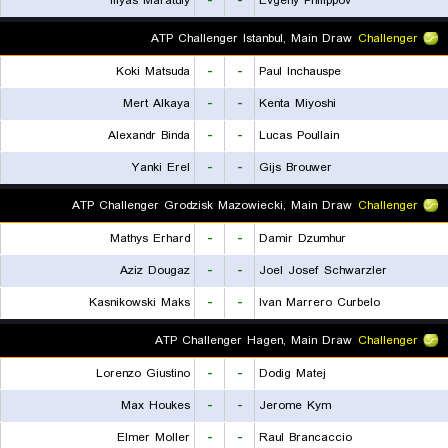
Iliyas Maratuly
-
-
Evgeny Philippov
ATP Challenger Istanbul, Main Draw
Challenger
Koki Matsuda
-
-
Paul Inchauspe
Mert Alkaya
-
-
Kenta Miyoshi
Alexandr Binda
-
-
Lucas Poullain
Yanki Erel
-
-
Gijs Brouwer
ATP Challenger Grodzisk Mazowiecki, Main Draw
Challenger
Mathys Erhard
-
-
Damir Dzumhur
Aziz Dougaz
-
-
Joel Josef Schwarzler
Kasnikowski Maks
-
-
Ivan Marrero Curbelo
ATP Challenger Hagen, Main Draw
Challenger
Lorenzo Giustino
-
-
Dodig Matej
Max Houkes
-
-
Jerome Kym
Elmer Moller
-
-
Raul Brancaccio