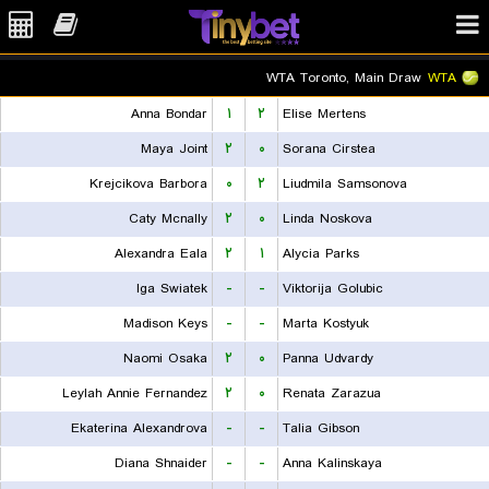
WTA Toronto, Main Draw
WTA
Anna Bondar
۱
۲
Elise Mertens
Maya Joint
۲
۰
Sorana Cirstea
Krejcikova Barbora
۰
۲
Liudmila Samsonova
Caty Mcnally
۲
۰
Linda Noskova
Alexandra Eala
۲
۱
Alycia Parks
Iga Swiatek
-
-
Viktorija Golubic
Madison Keys
-
-
Marta Kostyuk
Naomi Osaka
۲
۰
Panna Udvardy
Leylah Annie Fernandez
۲
۰
Renata Zarazua
Ekaterina Alexandrova
-
-
Talia Gibson
Diana Shnaider
-
-
Anna Kalinskaya