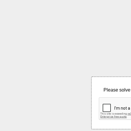
Please solve 