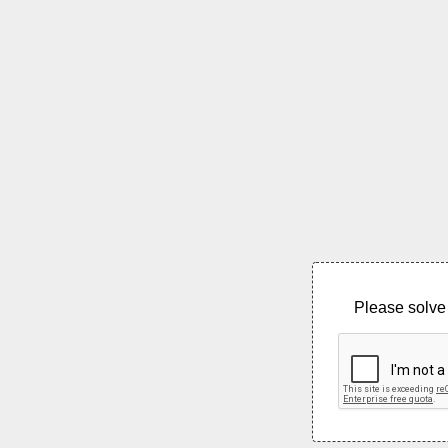
Please solve 