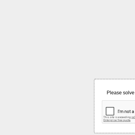
Please solve 