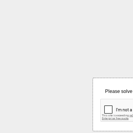
Please solve 