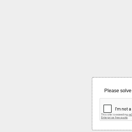
Please solve 