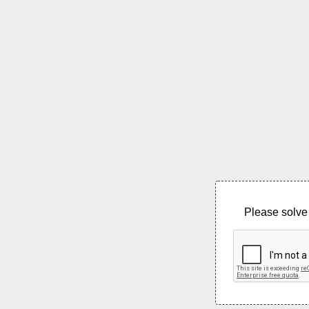
Please solve 